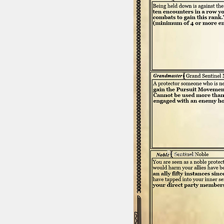
Previous