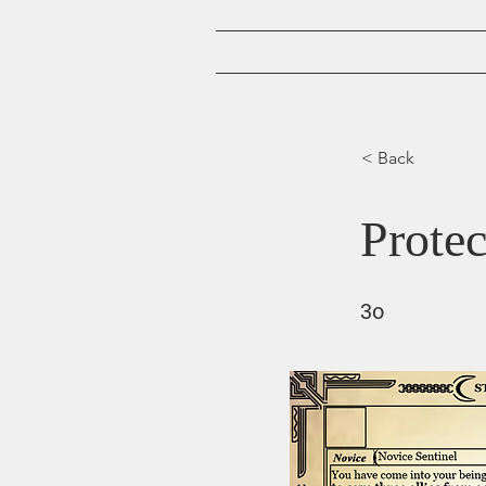
Home
< Back
Protec
3o