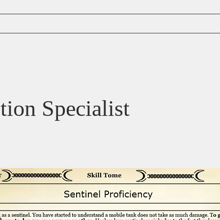
Content
tion Specialist