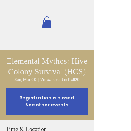
Elemental Mythos: Hive
Colony Survival (HCS)
Sun, Mar 08
  |  
Virtual event in Roll20
Registration is closed
See other events
Time & Location