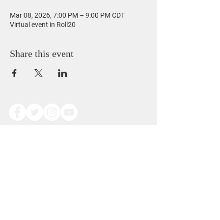
Mar 08, 2026, 7:00 PM – 9:00 PM CDT
Virtual event in Roll20
Share this event
Copyright © Alexander Dominic James Scoggins
2014. All Rights Reserved.
This work is free to view and reference for
personal use only.
Redistribution, modification, or reproduction of
any kind is prohibited without written permission
from the author.