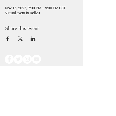
Nov 16, 2025, 7:00 PM – 9:00 PM CST
Virtual event in Roll20
Share this event
Copyright © Alexander Dominic James Scoggins
2014. All Rights Reserved.
This work is free to view and reference for
personal use only.
Redistribution, modification, or reproduction of
any kind is prohibited without written permission
from the author.