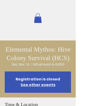
Elemental Mythos: Hive
Colony Survival (HCS)
Sun, Nov 16
  |  
Virtual event in Roll20
Registration is closed
See other events
Time & Location