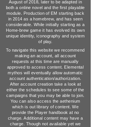
August of 2018, later to be adapted in
both a online novel and the first playable
module. Production of EM starting back
in 2014 as a homebrew, and has
seen
considerable.
While initially starting as a
Home-brew game it has evolved its own
unique identity, iconography and system
of play.
To navigate this website we recommend
making an account, all account
requests at this time are manually
approved to access content. Elemental
mythos will eventually allow automatic
account authentication/authorization.
After account creation take a look at
either the schedules to see some of the
campaigns that you may be able to join.
You can also access the aethenium
which is out library of content. We
provide the Player handbook at no
charge. Additional content may have a
charge. Though not available yet we