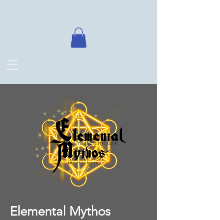
Elemental Mythos