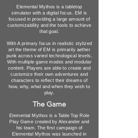
Elemental Mythos is a tabletop
simulator with a digital focus. EM is
focused in providing a large amount of
customizability and the tools to achieve
that goal.
With A primary focus in realistic stylized
art the theme of EM is primarily aether
punk across varied technological levels.
With multiple game modes and modular
content. Players are able to create and
customize their own adventures and
characters to reflect their dreams of
how, why, what and when they wish to
play.
The Game
Elemental Mythos is a Table Top Role
Play Game created by Alexander and
his team. The first campaign of
Elemental Mythos was launched in