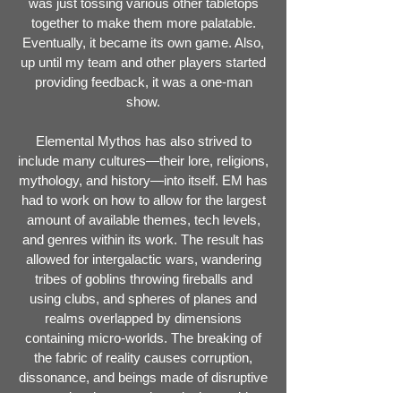
was just tossing various other tabletops
together to make them more palatable.
Eventually, it became its own game. Also,
up until my team and other players started
providing feedback, it was a one-man
show.
Elemental Mythos has also strived to
include many cultures—their lore, religions,
mythology, and history—into itself. EM has
had to work on how to allow for the largest
amount of available themes, tech levels,
and genres within its work. The result has
allowed for intergalactic wars, wandering
tribes of goblins throwing fireballs and
using clubs, and spheres of planes and
realms overlapped by dimensions
containing micro-worlds. The breaking of
the fabric of reality causes corruption,
dissonance, and beings made of disruptive
energies that sow chaos in the world.