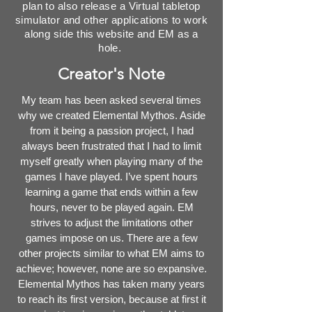
plan to also release a Virtual tabletop
simulator and other applications to work
along side this website and EM as a
hole.
Creator's Note
My team has been asked several times
why we created Elemental Mythos. Aside
from it being a passion project, I had
always been frustrated that I had to limit
myself greatly when playing many of the
games I have played. I’ve spent hours
learning a game that ends within a few
hours, never to be played again. EM
strives to adjust the limitations other
games impose on us. There are a few
other projects similar to what EM aims to
achieve; however, none are so expansive.
Elemental Mythos has taken many years
to reach its first version, because at first it